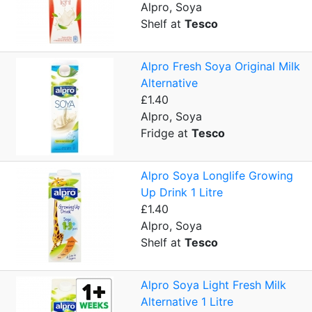
Alpro, Soya
Shelf at
Tesco
Alpro Fresh Soya Original Milk
Alternative
£1.40
Alpro, Soya
Fridge at
Tesco
Alpro Soya Longlife Growing
Up Drink 1 Litre
£1.40
Alpro, Soya
Shelf at
Tesco
Alpro Soya Light Fresh Milk
Alternative 1 Litre