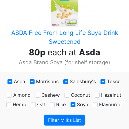
ASDA Free From Long Life Soya Drink
Sweetened
80p
each at
Asda
Asda Brand
Soya (for shelf storage)
Asda
Morrisons
Sainsbury's
Tesco
Almond
Cashew
Coconut
Hazelnut
Hemp
Oat
Rice
Soya
Flavoured
Filter Milks List