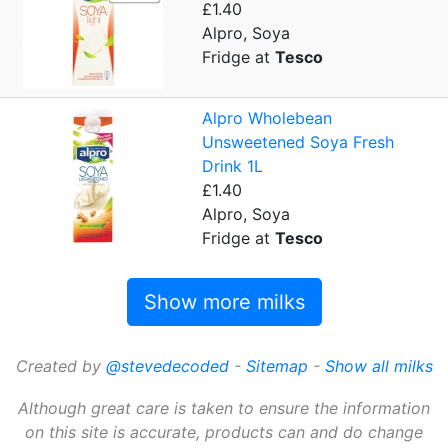
£1.40
Alpro, Soya
Fridge at
Tesco
Alpro Wholebean
Unsweetened Soya Fresh
Drink 1L
£1.40
Alpro, Soya
Fridge at
Tesco
Show more milks
Created by
@stevedecoded
-
Sitemap
-
Show all milks
Although great care is taken to ensure the information
on this site is accurate, products can and do change