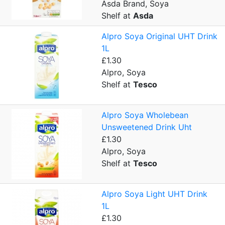
Asda Brand, Soya
Shelf at
Asda
Alpro Soya Original UHT Drink
1L
£1.30
Alpro, Soya
Shelf at
Tesco
Alpro Soya Wholebean
Unsweetened Drink Uht
£1.30
Alpro, Soya
Shelf at
Tesco
Alpro Soya Light UHT Drink
1L
£1.30