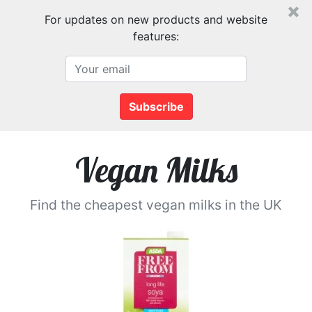
˟
For updates on new products and website
features:
Subscribe
Vegan Milks
Find the cheapest vegan milks in the UK