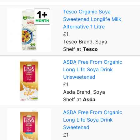
Tesco Organic Soya
Sweetened Longlife Milk
Alternative 1 Litre
£1
Tesco Brand, Soya
Shelf at
Tesco
ASDA Free From Organic
Long Life Soya Drink
Unsweetened
£1
Asda Brand, Soya
Shelf at
Asda
ASDA Free From Organic
Long Life Soya Drink
Sweetened
£1